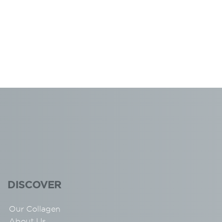
DISCOVER
Our Collagen
About Us