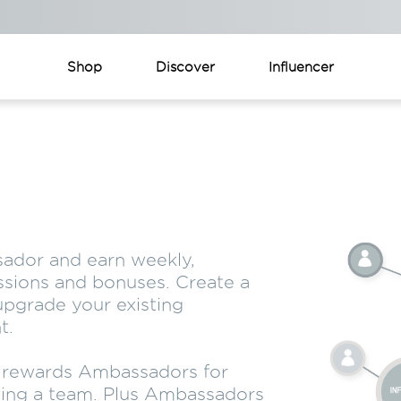
Shop
Discover
Influencer
ador and earn weekly,
sions and bonuses. Create a
pgrade your existing
t.
n rewards Ambassadors for
ing a team. Plus Ambassadors