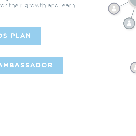
for their growth and learn
DS PLAN
 AMBASSADOR