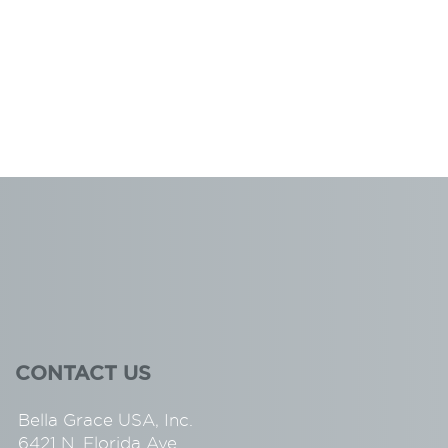
CONTACT US
Bella Grace USA, Inc.
6421 N. Florida Ave