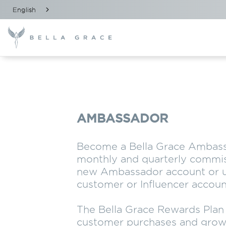
English
AMBASSADOR
Become a Bella Grace Ambass
monthly and quarterly commis
new Ambassador account or u
customer or Influencer accoun
The Bella Grace Rewards Pla
customer purchases and grow