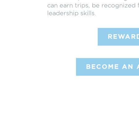
can earn trips, be recognized 
leadership skills.
REWAR
BECOME AN