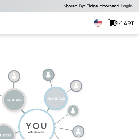
Login
Shared By: Elaine Moorhead
0
CART