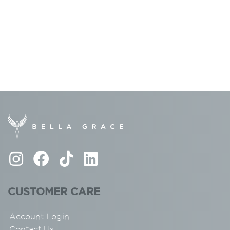
CUSTOMER CARE
Account Login
Contact Us